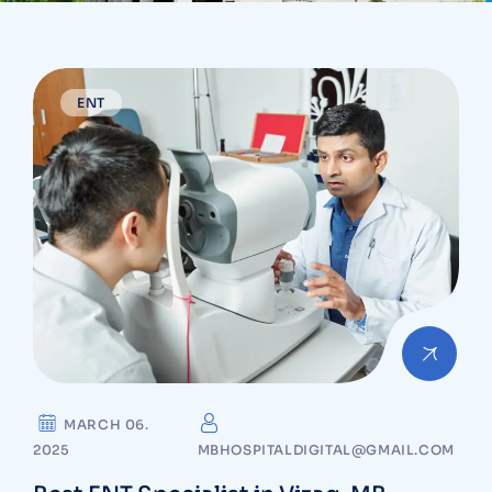
ENT
MARCH 06.
2025
MBHOSPITALDIGITAL@GMAIL.COM