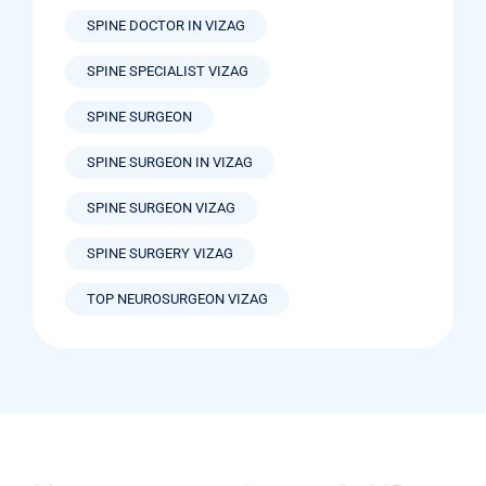
SPINE DOCTOR IN VIZAG
SPINE SPECIALIST VIZAG
SPINE SURGEON
SPINE SURGEON IN VIZAG
SPINE SURGEON VIZAG
SPINE SURGERY VIZAG
TOP NEUROSURGEON VIZAG