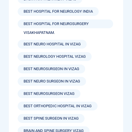
BEST HOSPITAL FOR NEUROLOGY INDIA
BEST HOSPITAL FOR NEUROSURGERY
VISAKHAPATNAM.
BEST NEURO HOSPITAL IN VIZAG
BEST NEUROLOGY HOSPITAL VIZAG
BEST NEUROSURGEON IN VIZAG
BEST NEURO SURGEON IN VIZAG
BEST NEUROSURGEON VIZAG
BEST ORTHOPEDIC HOSPITAL IN VIZAG
BEST SPINE SURGEON IN VIZAG
BRAIN AND SPINE SURGERY VIZAG