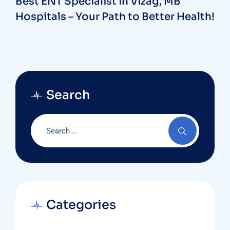
Best ENT Specialist in Vizag, MB
Hospitals – Your Path to Better Health!
Search
Categories