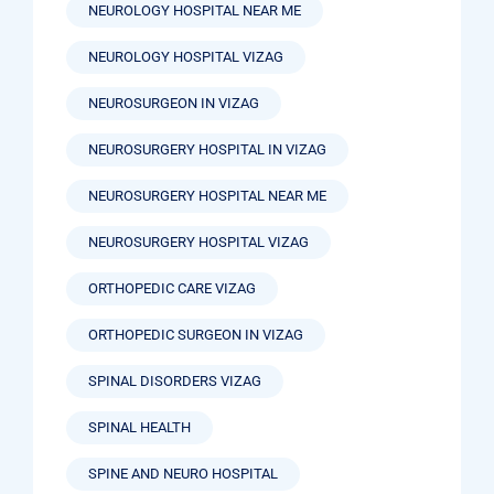
NEUROLOGY HOSPITAL NEAR ME
NEUROLOGY HOSPITAL VIZAG
NEUROSURGEON IN VIZAG
NEUROSURGERY HOSPITAL IN VIZAG
NEUROSURGERY HOSPITAL NEAR ME
NEUROSURGERY HOSPITAL VIZAG
ORTHOPEDIC CARE VIZAG
ORTHOPEDIC SURGEON IN VIZAG
SPINAL DISORDERS VIZAG
SPINAL HEALTH
SPINE AND NEURO HOSPITAL