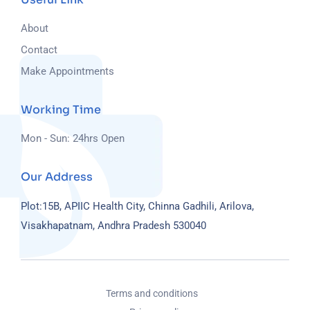
About
Contact
Make Appointments
Working Time
Mon - Sun: 24hrs Open
Our Address
Plot:15B, APIIC Health City, Chinna Gadhili, Arilova,
Visakhapatnam, Andhra Pradesh 530040
Terms and conditions