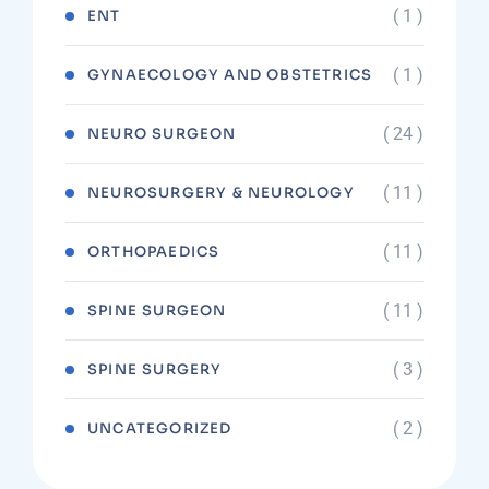
( 1 )
ENT
( 1 )
GYNAECOLOGY AND OBSTETRICS
( 24 )
NEURO SURGEON
( 11 )
NEUROSURGERY & NEUROLOGY
( 11 )
ORTHOPAEDICS
( 11 )
SPINE SURGEON
( 3 )
SPINE SURGERY
( 2 )
UNCATEGORIZED