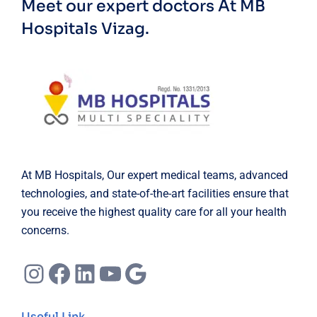
Meet our expert doctors
At MB
Hospitals Vizag.
At MB Hospitals, Our expert medical teams, advanced
technologies, and state-of-the-art facilities ensure that
you receive the highest quality care for all your health
concerns.
Instagram
Facebook
LinkedIn
YouTube
Google
Useful Link