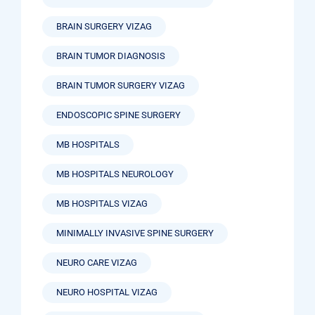
BRAIN SURGERY VIZAG
BRAIN TUMOR DIAGNOSIS
BRAIN TUMOR SURGERY VIZAG
ENDOSCOPIC SPINE SURGERY
MB HOSPITALS
MB HOSPITALS NEUROLOGY
MB HOSPITALS VIZAG
MINIMALLY INVASIVE SPINE SURGERY
NEURO CARE VIZAG
NEURO HOSPITAL VIZAG