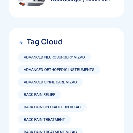
Vizag Based On
Technology And
Specializations
Tag Cloud
ADVANCED NEUROSURGERY VIZAG
ADVANCED ORTHOPEDIC INSTRUMENTS
ADVANCED SPINE CARE VIZAG
BACK PAIN RELIEF
BACK PAIN SPECIALIST IN VIZAG
BACK PAIN TREATMENT
BACK PAIN TREATMENT VIZAG