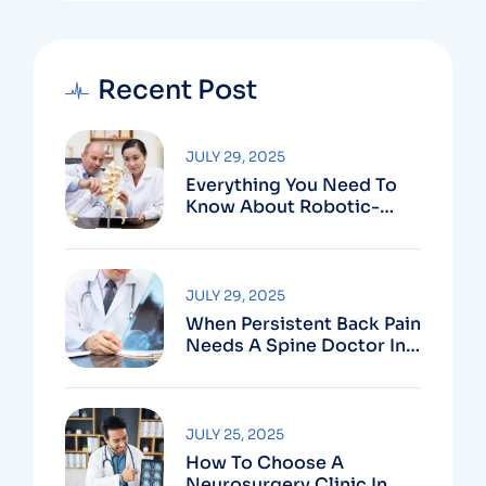
Recent Post
JULY 29, 2025
Everything You Need To
Know About Robotic-
Assisted Spine Surgery In
Vizag
JULY 29, 2025
When Persistent Back Pain
Needs A Spine Doctor In
Vizag And Not Just Rest
JULY 25, 2025
How To Choose A
Neurosurgery Clinic In