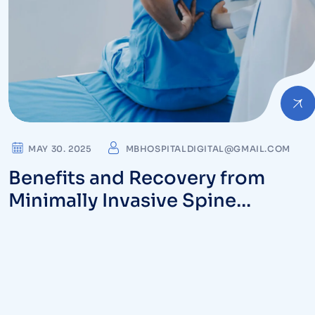
MAY 30. 2025
MBHOSPITALDIGITAL@GMAIL.COM
Benefits and Recovery from
Minimally Invasive Spine
Procedures