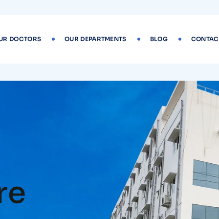
UR DOCTORS
OUR DEPARTMENTS
BLOG
CONTAC
re