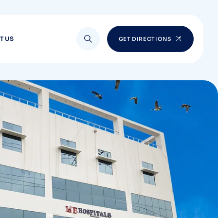
T US
GET DIRECTIONS