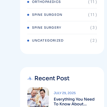
( 11 )
ORTHOPAEDICS
( 11 )
SPINE SURGEON
( 3 )
SPINE SURGERY
( 2 )
UNCATEGORIZED
Recent Post
JULY 29, 2025
Everything You Need
To Know About