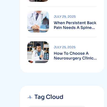
Robotic-Assisted
Spine Surgery In
Vizag
JULY 29, 2025
When Persistent Back
Pain Needs A Spine
Doctor In Vizag And
Not Just Rest
JULY 25, 2025
How To Choose A
Neurosurgery Clinic
In Vizag Based On
Technology And
Specializations
Tag Cloud