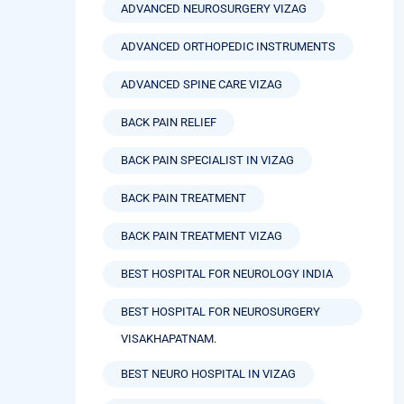
ADVANCED NEUROSURGERY VIZAG
ADVANCED ORTHOPEDIC INSTRUMENTS
ADVANCED SPINE CARE VIZAG
BACK PAIN RELIEF
BACK PAIN SPECIALIST IN VIZAG
BACK PAIN TREATMENT
BACK PAIN TREATMENT VIZAG
BEST HOSPITAL FOR NEUROLOGY INDIA
BEST HOSPITAL FOR NEUROSURGERY
VISAKHAPATNAM.
BEST NEURO HOSPITAL IN VIZAG