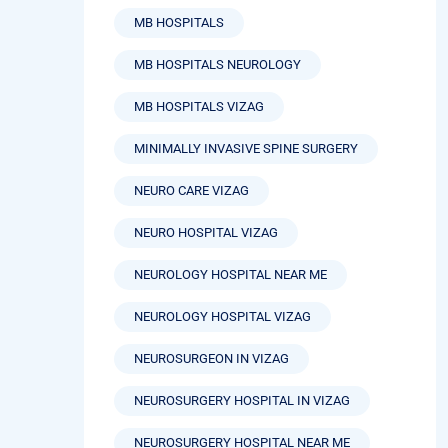
MB HOSPITALS
MB HOSPITALS NEUROLOGY
MB HOSPITALS VIZAG
MINIMALLY INVASIVE SPINE SURGERY
NEURO CARE VIZAG
NEURO HOSPITAL VIZAG
NEUROLOGY HOSPITAL NEAR ME
NEUROLOGY HOSPITAL VIZAG
NEUROSURGEON IN VIZAG
NEUROSURGERY HOSPITAL IN VIZAG
NEUROSURGERY HOSPITAL NEAR ME