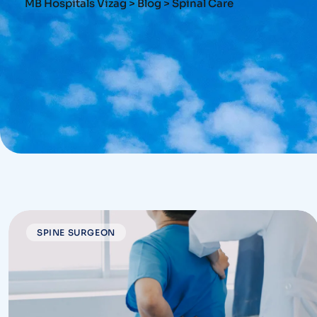
MB Hospitals Vizag
>
Blog
>
Spinal Care
SPINE SURGEON