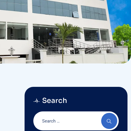
Search