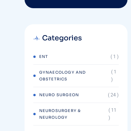
Categories
( 1 )
ENT
( 1
GYNAECOLOGY AND
OBSTETRICS
)
( 24 )
NEURO SURGEON
( 11
NEUROSURGERY &
NEUROLOGY
)