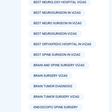
BEST NEUROLOGY HOSPITAL VIZAG
BEST NEUROSURGEON IN VIZAG
BEST NEURO SURGEON IN VIZAG
BEST NEUROSURGEON VIZAG
BEST ORTHOPEDIC HOSPITAL IN VIZAG
BEST SPINE SURGEON IN VIZAG
BRAIN AND SPINE SURGERY VIZAG
BRAIN SURGERY VIZAG
BRAIN TUMOR DIAGNOSIS
BRAIN TUMOR SURGERY VIZAG
ENDOSCOPIC SPINE SURGERY