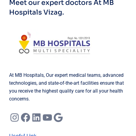
Meet our expert doctors
At MB
Hospitals Vizag.
At MB Hospitals, Our expert medical teams, advanced
technologies, and state-of-the-art facilities ensure that
you receive the highest quality care for all your health
concerns.
Instagram
Facebook
LinkedIn
YouTube
Google
Useful Link