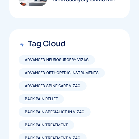
Vizag Based On
Technology And
Specializations
Tag Cloud
ADVANCED NEUROSURGERY VIZAG
ADVANCED ORTHOPEDIC INSTRUMENTS
ADVANCED SPINE CARE VIZAG
BACK PAIN RELIEF
BACK PAIN SPECIALIST IN VIZAG
BACK PAIN TREATMENT
BACK PAIN TREATMENT VIZAG