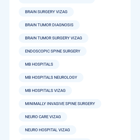
BRAIN SURGERY VIZAG
BRAIN TUMOR DIAGNOSIS
BRAIN TUMOR SURGERY VIZAG
ENDOSCOPIC SPINE SURGERY
MB HOSPITALS
MB HOSPITALS NEUROLOGY
MB HOSPITALS VIZAG
MINIMALLY INVASIVE SPINE SURGERY
NEURO CARE VIZAG
NEURO HOSPITAL VIZAG