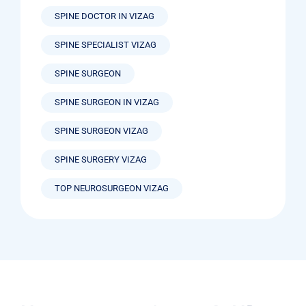
SPINE DOCTOR IN VIZAG
SPINE SPECIALIST VIZAG
SPINE SURGEON
SPINE SURGEON IN VIZAG
SPINE SURGEON VIZAG
SPINE SURGERY VIZAG
TOP NEUROSURGEON VIZAG