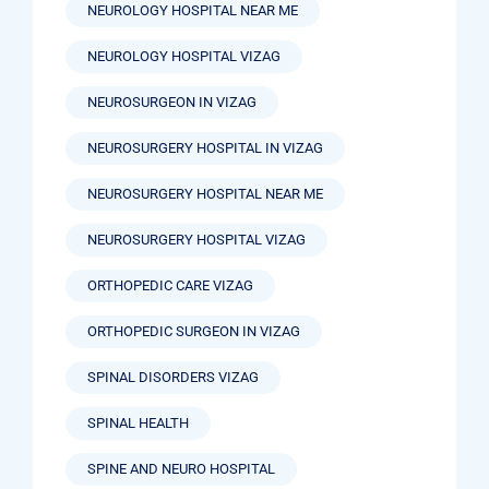
NEUROLOGY HOSPITAL NEAR ME
NEUROLOGY HOSPITAL VIZAG
NEUROSURGEON IN VIZAG
NEUROSURGERY HOSPITAL IN VIZAG
NEUROSURGERY HOSPITAL NEAR ME
NEUROSURGERY HOSPITAL VIZAG
ORTHOPEDIC CARE VIZAG
ORTHOPEDIC SURGEON IN VIZAG
SPINAL DISORDERS VIZAG
SPINAL HEALTH
SPINE AND NEURO HOSPITAL