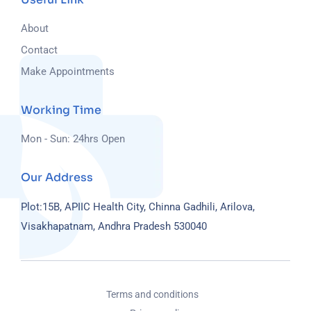
About
Contact
Make Appointments
Working Time
Mon - Sun: 24hrs Open
Our Address
Plot:15B, APIIC Health City, Chinna Gadhili, Arilova,
Visakhapatnam, Andhra Pradesh 530040
Terms and conditions