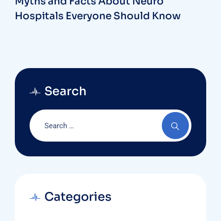
Myths and Facts About Neuro
Hospitals Everyone Should Know
Search
Categories