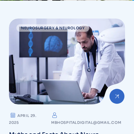
NEUROSURGERY & NEUROLOGY
APRIL 29.
2025
MBHOSPITALDIGITAL@GMAIL.COM