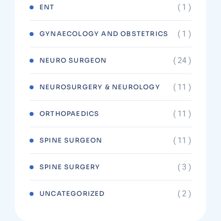
( 1 )
ENT
( 1 )
GYNAECOLOGY AND OBSTETRICS
( 24 )
NEURO SURGEON
( 11 )
NEUROSURGERY & NEUROLOGY
( 11 )
ORTHOPAEDICS
( 11 )
SPINE SURGEON
( 3 )
SPINE SURGERY
( 2 )
UNCATEGORIZED