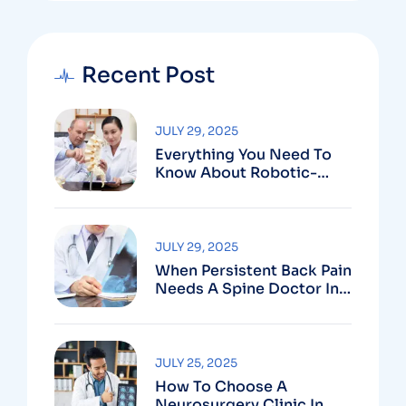
Recent Post
JULY 29, 2025
Everything You Need To
Know About Robotic-
Assisted Spine Surgery In
Vizag
JULY 29, 2025
When Persistent Back Pain
Needs A Spine Doctor In
Vizag And Not Just Rest
JULY 25, 2025
How To Choose A
Neurosurgery Clinic In