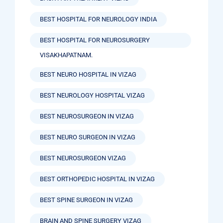
BEST HOSPITAL FOR NEUROLOGY INDIA
BEST HOSPITAL FOR NEUROSURGERY
VISAKHAPATNAM.
BEST NEURO HOSPITAL IN VIZAG
BEST NEUROLOGY HOSPITAL VIZAG
BEST NEUROSURGEON IN VIZAG
BEST NEURO SURGEON IN VIZAG
BEST NEUROSURGEON VIZAG
BEST ORTHOPEDIC HOSPITAL IN VIZAG
BEST SPINE SURGEON IN VIZAG
BRAIN AND SPINE SURGERY VIZAG