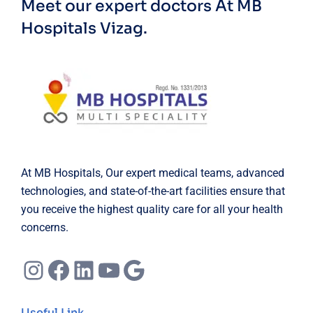
Meet our expert doctors
At MB
Hospitals Vizag.
At MB Hospitals, Our expert medical teams, advanced
technologies, and state-of-the-art facilities ensure that
you receive the highest quality care for all your health
concerns.
Instagram
Facebook
LinkedIn
YouTube
Google
Useful Link