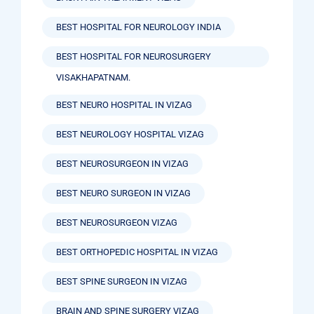
BEST HOSPITAL FOR NEUROLOGY INDIA
BEST HOSPITAL FOR NEUROSURGERY
VISAKHAPATNAM.
BEST NEURO HOSPITAL IN VIZAG
BEST NEUROLOGY HOSPITAL VIZAG
BEST NEUROSURGEON IN VIZAG
BEST NEURO SURGEON IN VIZAG
BEST NEUROSURGEON VIZAG
BEST ORTHOPEDIC HOSPITAL IN VIZAG
BEST SPINE SURGEON IN VIZAG
BRAIN AND SPINE SURGERY VIZAG