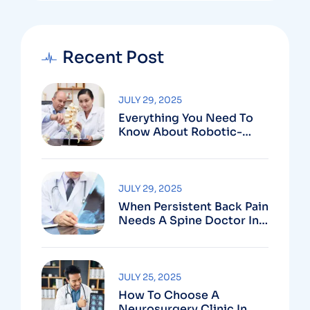
Recent Post
JULY 29, 2025
Everything You Need To
Know About Robotic-
Assisted Spine Surgery In
Vizag
JULY 29, 2025
When Persistent Back Pain
Needs A Spine Doctor In
Vizag And Not Just Rest
JULY 25, 2025
How To Choose A
Neurosurgery Clinic In