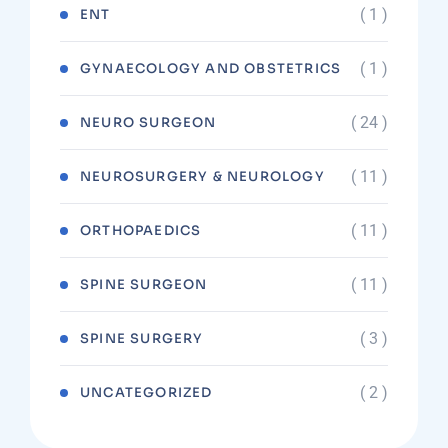
( 1 )
ENT
( 1 )
GYNAECOLOGY AND OBSTETRICS
( 24 )
NEURO SURGEON
( 11 )
NEUROSURGERY & NEUROLOGY
( 11 )
ORTHOPAEDICS
( 11 )
SPINE SURGEON
( 3 )
SPINE SURGERY
( 2 )
UNCATEGORIZED