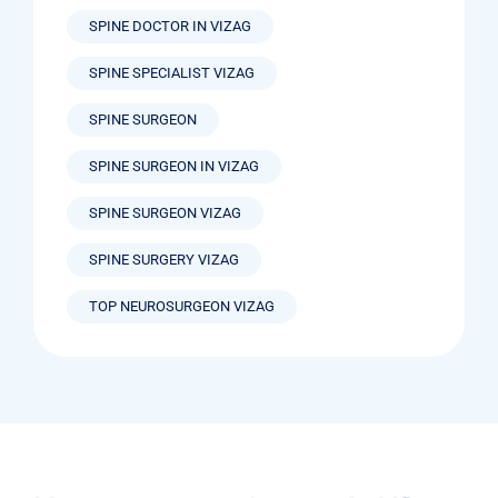
SPINE DOCTOR IN VIZAG
SPINE SPECIALIST VIZAG
SPINE SURGEON
SPINE SURGEON IN VIZAG
SPINE SURGEON VIZAG
SPINE SURGERY VIZAG
TOP NEUROSURGEON VIZAG