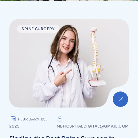
SPINE SURGERY
FEBRUARY 25.
2025
MBHOSPITALDIGITAL@GMAIL.COM