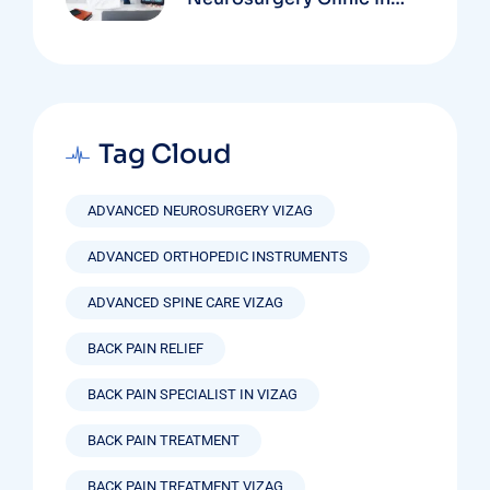
Vizag Based On
Technology And
Specializations
Tag Cloud
ADVANCED NEUROSURGERY VIZAG
ADVANCED ORTHOPEDIC INSTRUMENTS
ADVANCED SPINE CARE VIZAG
BACK PAIN RELIEF
BACK PAIN SPECIALIST IN VIZAG
BACK PAIN TREATMENT
BACK PAIN TREATMENT VIZAG