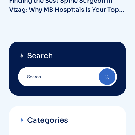
Finding the Best Spine Surgeon in
Vizag: Why MB Hospitals is Your Top
Choice
Search
Categories