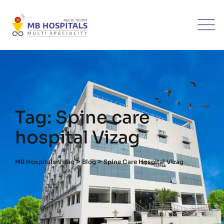
Skip
to
content
Tag: Spine care
hospital Vizag
>
>
MB Hospitals Vizag
Blog
Spine Care Hospital Vizag