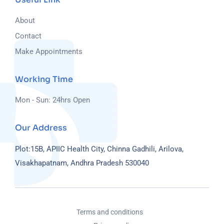
About
Contact
Make Appointments
Working Time
Mon - Sun: 24hrs Open
Our Address
Plot:15B, APIIC Health City, Chinna Gadhili, Arilova,
Visakhapatnam, Andhra Pradesh 530040
Terms and conditions