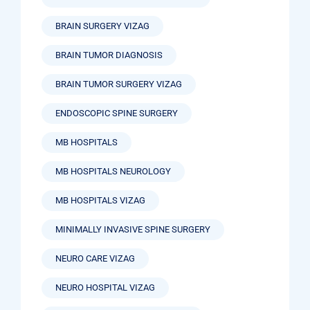
BRAIN SURGERY VIZAG
BRAIN TUMOR DIAGNOSIS
BRAIN TUMOR SURGERY VIZAG
ENDOSCOPIC SPINE SURGERY
MB HOSPITALS
MB HOSPITALS NEUROLOGY
MB HOSPITALS VIZAG
MINIMALLY INVASIVE SPINE SURGERY
NEURO CARE VIZAG
NEURO HOSPITAL VIZAG