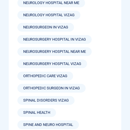
NEUROLOGY HOSPITAL NEAR ME
NEUROLOGY HOSPITAL VIZAG
NEUROSURGEON IN VIZAG
NEUROSURGERY HOSPITAL IN VIZAG
NEUROSURGERY HOSPITAL NEAR ME
NEUROSURGERY HOSPITAL VIZAG
ORTHOPEDIC CARE VIZAG
ORTHOPEDIC SURGEON IN VIZAG
SPINAL DISORDERS VIZAG
SPINAL HEALTH
SPINE AND NEURO HOSPITAL