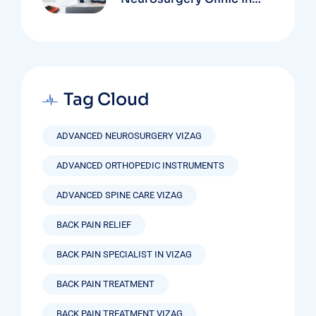
Vizag Based On
Technology And
Specializations
Tag Cloud
ADVANCED NEUROSURGERY VIZAG
ADVANCED ORTHOPEDIC INSTRUMENTS
ADVANCED SPINE CARE VIZAG
BACK PAIN RELIEF
BACK PAIN SPECIALIST IN VIZAG
BACK PAIN TREATMENT
BACK PAIN TREATMENT VIZAG