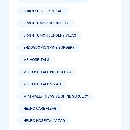
BRAIN SURGERY VIZAG
BRAIN TUMOR DIAGNOSIS
BRAIN TUMOR SURGERY VIZAG
ENDOSCOPIC SPINE SURGERY
MB HOSPITALS
MB HOSPITALS NEUROLOGY
MB HOSPITALS VIZAG
MINIMALLY INVASIVE SPINE SURGERY
NEURO CARE VIZAG
NEURO HOSPITAL VIZAG