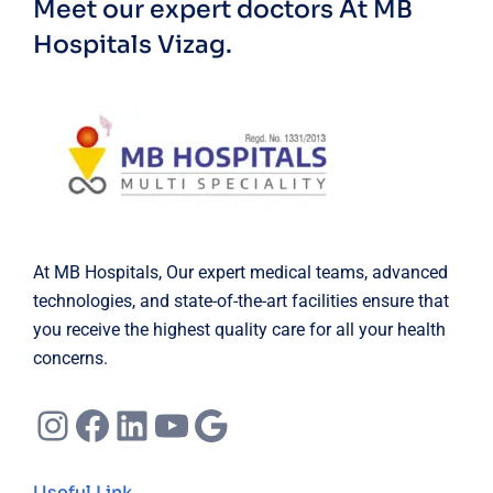
Meet our expert doctors
At MB
Hospitals Vizag.
At MB Hospitals, Our expert medical teams, advanced
technologies, and state-of-the-art facilities ensure that
you receive the highest quality care for all your health
concerns.
Instagram
Facebook
LinkedIn
YouTube
Google
Useful Link