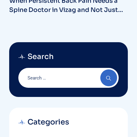
When Persistent Back Pain Needs a
Spine Doctor in Vizag and Not Just
Rest
Search
Categories