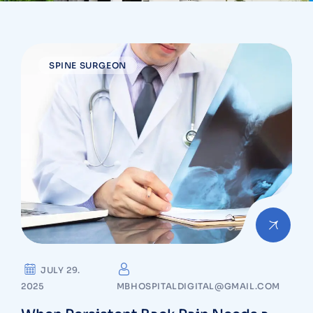
SPINE SURGEON
JULY 29.
2025
MBHOSPITALDIGITAL@GMAIL.COM