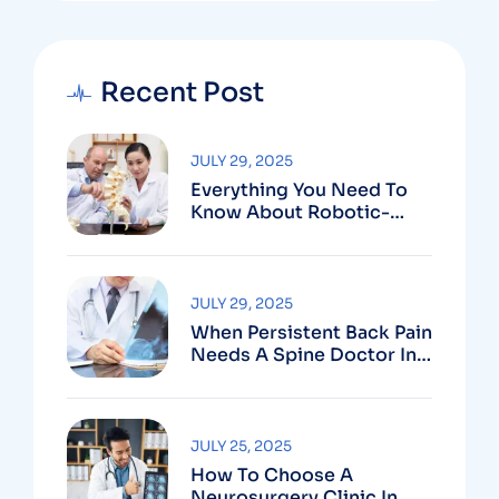
Recent Post
JULY 29, 2025
Everything You Need To
Know About Robotic-
Assisted Spine Surgery In
Vizag
JULY 29, 2025
When Persistent Back Pain
Needs A Spine Doctor In
Vizag And Not Just Rest
JULY 25, 2025
How To Choose A
Neurosurgery Clinic In