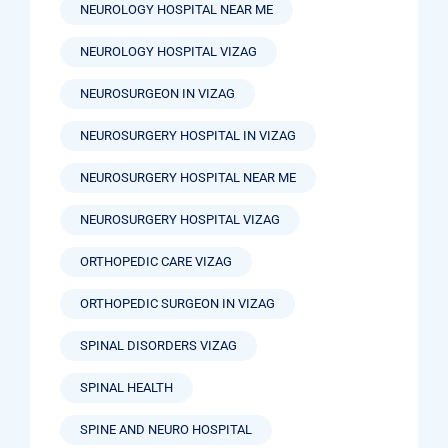
NEUROLOGY HOSPITAL NEAR ME
NEUROLOGY HOSPITAL VIZAG
NEUROSURGEON IN VIZAG
NEUROSURGERY HOSPITAL IN VIZAG
NEUROSURGERY HOSPITAL NEAR ME
NEUROSURGERY HOSPITAL VIZAG
ORTHOPEDIC CARE VIZAG
ORTHOPEDIC SURGEON IN VIZAG
SPINAL DISORDERS VIZAG
SPINAL HEALTH
SPINE AND NEURO HOSPITAL