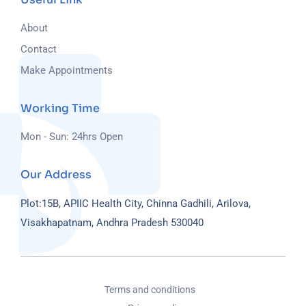
About
Contact
Make Appointments
Working Time
Mon - Sun: 24hrs Open
Our Address
Plot:15B, APIIC Health City, Chinna Gadhili, Arilova,
Visakhapatnam, Andhra Pradesh 530040
Terms and conditions