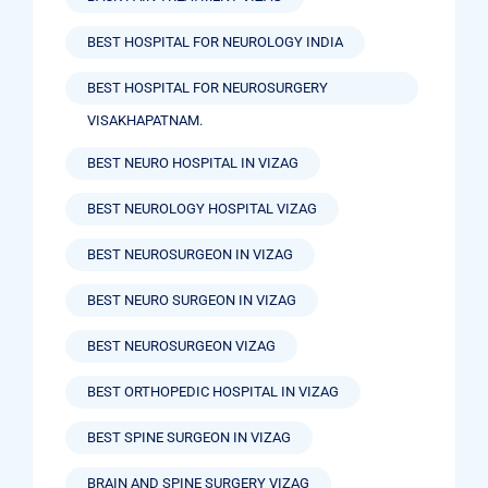
BEST HOSPITAL FOR NEUROLOGY INDIA
BEST HOSPITAL FOR NEUROSURGERY
VISAKHAPATNAM.
BEST NEURO HOSPITAL IN VIZAG
BEST NEUROLOGY HOSPITAL VIZAG
BEST NEUROSURGEON IN VIZAG
BEST NEURO SURGEON IN VIZAG
BEST NEUROSURGEON VIZAG
BEST ORTHOPEDIC HOSPITAL IN VIZAG
BEST SPINE SURGEON IN VIZAG
BRAIN AND SPINE SURGERY VIZAG