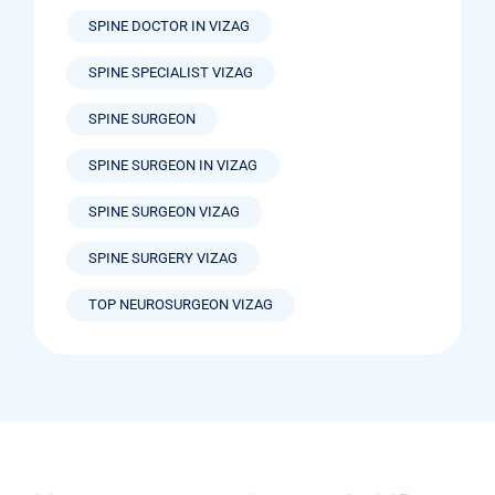
SPINE DOCTOR IN VIZAG
SPINE SPECIALIST VIZAG
SPINE SURGEON
SPINE SURGEON IN VIZAG
SPINE SURGEON VIZAG
SPINE SURGERY VIZAG
TOP NEUROSURGEON VIZAG