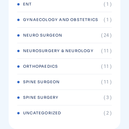
( 1 )
ENT
( 1 )
GYNAECOLOGY AND OBSTETRICS
( 24 )
NEURO SURGEON
( 11 )
NEUROSURGERY & NEUROLOGY
( 11 )
ORTHOPAEDICS
( 11 )
SPINE SURGEON
( 3 )
SPINE SURGERY
( 2 )
UNCATEGORIZED