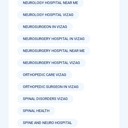
NEUROLOGY HOSPITAL NEAR ME
NEUROLOGY HOSPITAL VIZAG
NEUROSURGEON IN VIZAG
NEUROSURGERY HOSPITAL IN VIZAG
NEUROSURGERY HOSPITAL NEAR ME
NEUROSURGERY HOSPITAL VIZAG
ORTHOPEDIC CARE VIZAG
ORTHOPEDIC SURGEON IN VIZAG
SPINAL DISORDERS VIZAG
SPINAL HEALTH
SPINE AND NEURO HOSPITAL