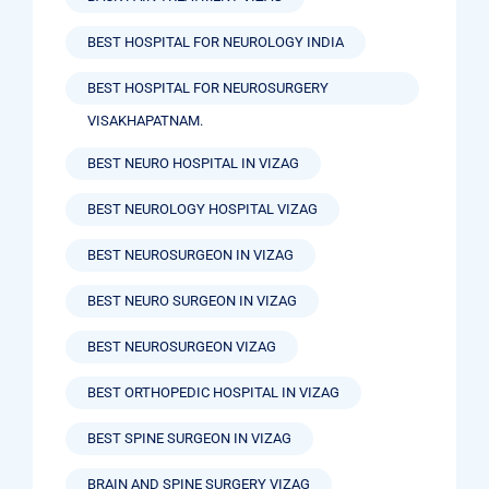
BEST HOSPITAL FOR NEUROLOGY INDIA
BEST HOSPITAL FOR NEUROSURGERY
VISAKHAPATNAM.
BEST NEURO HOSPITAL IN VIZAG
BEST NEUROLOGY HOSPITAL VIZAG
BEST NEUROSURGEON IN VIZAG
BEST NEURO SURGEON IN VIZAG
BEST NEUROSURGEON VIZAG
BEST ORTHOPEDIC HOSPITAL IN VIZAG
BEST SPINE SURGEON IN VIZAG
BRAIN AND SPINE SURGERY VIZAG