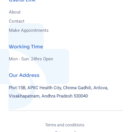
About
Contact
Make Appointments
Working Time
Mon - Sun: 24hrs Open
Our Address
Plot:15B, APIIC Health City, Chinna Gadhili, Arilova,
Visakhapatnam, Andhra Pradesh 530040
Terms and conditions