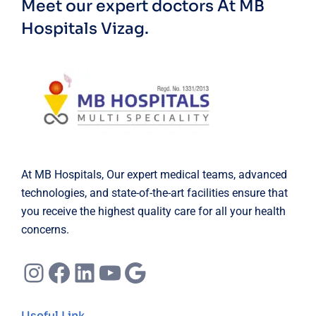
Meet our expert doctors
At MB
Hospitals Vizag.
At MB Hospitals, Our expert medical teams, advanced
technologies, and state-of-the-art facilities ensure that
you receive the highest quality care for all your health
concerns.
Instagram
Facebook
LinkedIn
YouTube
Google
Useful Link