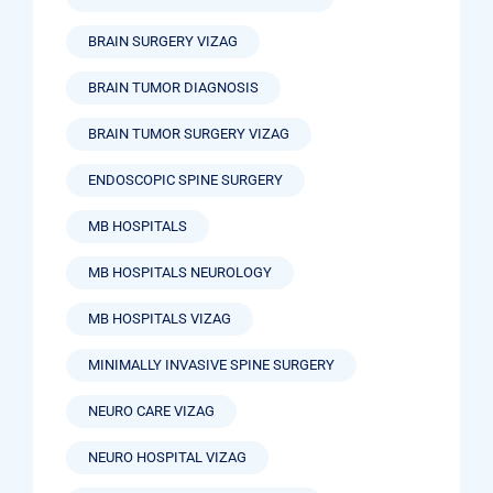
BRAIN SURGERY VIZAG
BRAIN TUMOR DIAGNOSIS
BRAIN TUMOR SURGERY VIZAG
ENDOSCOPIC SPINE SURGERY
MB HOSPITALS
MB HOSPITALS NEUROLOGY
MB HOSPITALS VIZAG
MINIMALLY INVASIVE SPINE SURGERY
NEURO CARE VIZAG
NEURO HOSPITAL VIZAG