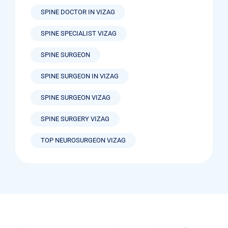
SPINE DOCTOR IN VIZAG
SPINE SPECIALIST VIZAG
SPINE SURGEON
SPINE SURGEON IN VIZAG
SPINE SURGEON VIZAG
SPINE SURGERY VIZAG
TOP NEUROSURGEON VIZAG