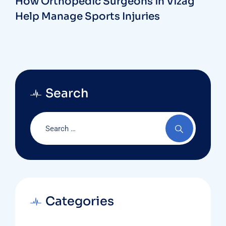
How Orthopedic Surgeons in Vizag
Help Manage Sports Injuries
Search
Categories