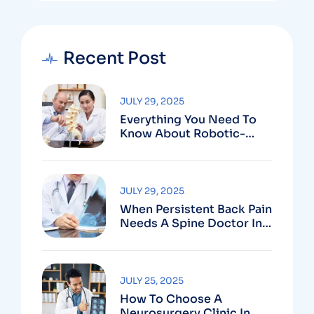
Recent Post
JULY 29, 2025
Everything You Need To
Know About Robotic-
Assisted Spine Surgery In
Vizag
JULY 29, 2025
When Persistent Back Pain
Needs A Spine Doctor In
Vizag And Not Just Rest
JULY 25, 2025
How To Choose A
Neurosurgery Clinic In