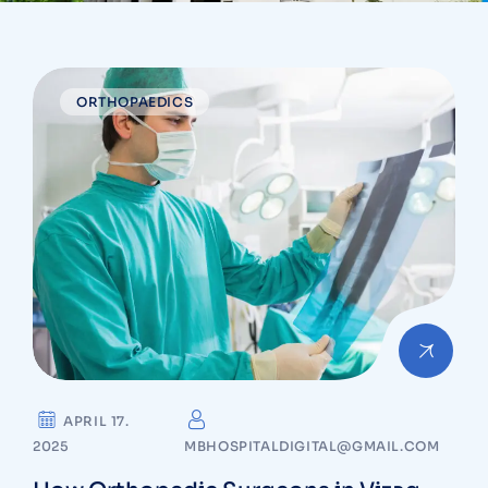
ORTHOPAEDICS
APRIL 17.
2025
MBHOSPITALDIGITAL@GMAIL.COM