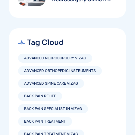
Vizag Based On
Technology And
Specializations
Tag Cloud
ADVANCED NEUROSURGERY VIZAG
ADVANCED ORTHOPEDIC INSTRUMENTS
ADVANCED SPINE CARE VIZAG
BACK PAIN RELIEF
BACK PAIN SPECIALIST IN VIZAG
BACK PAIN TREATMENT
BACK PAIN TREATMENT VIZAG