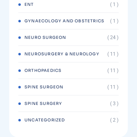
( 1 )
ENT
( 1 )
GYNAECOLOGY AND OBSTETRICS
( 24 )
NEURO SURGEON
( 11 )
NEUROSURGERY & NEUROLOGY
( 11 )
ORTHOPAEDICS
( 11 )
SPINE SURGEON
( 3 )
SPINE SURGERY
( 2 )
UNCATEGORIZED