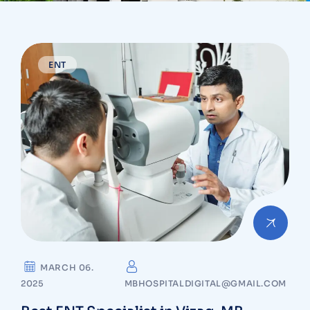
ENT
MARCH 06.
2025
MBHOSPITALDIGITAL@GMAIL.COM