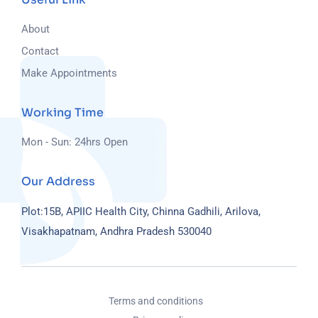
About
Contact
Make Appointments
Working Time
Mon - Sun: 24hrs Open
Our Address
Plot:15B, APIIC Health City, Chinna Gadhili, Arilova,
Visakhapatnam, Andhra Pradesh 530040
Terms and conditions