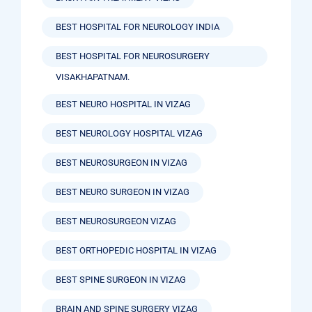
BEST HOSPITAL FOR NEUROLOGY INDIA
BEST HOSPITAL FOR NEUROSURGERY
VISAKHAPATNAM.
BEST NEURO HOSPITAL IN VIZAG
BEST NEUROLOGY HOSPITAL VIZAG
BEST NEUROSURGEON IN VIZAG
BEST NEURO SURGEON IN VIZAG
BEST NEUROSURGEON VIZAG
BEST ORTHOPEDIC HOSPITAL IN VIZAG
BEST SPINE SURGEON IN VIZAG
BRAIN AND SPINE SURGERY VIZAG