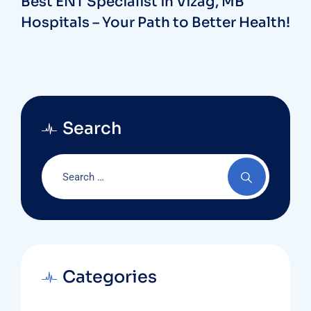
Best ENT Specialist in Vizag, MB
Hospitals – Your Path to Better Health!
Search
Categories