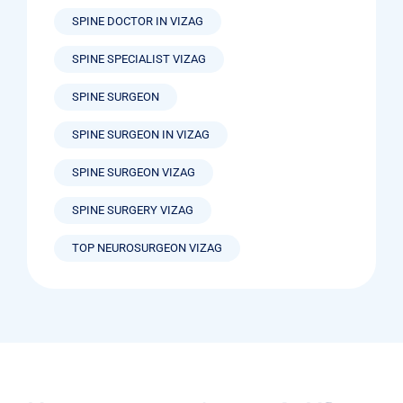
SPINE DOCTOR IN VIZAG
SPINE SPECIALIST VIZAG
SPINE SURGEON
SPINE SURGEON IN VIZAG
SPINE SURGEON VIZAG
SPINE SURGERY VIZAG
TOP NEUROSURGEON VIZAG