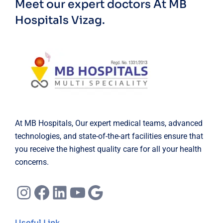
Meet our expert doctors
At MB
Hospitals Vizag.
At MB Hospitals, Our expert medical teams, advanced
technologies, and state-of-the-art facilities ensure that
you receive the highest quality care for all your health
concerns.
Instagram
Facebook
LinkedIn
YouTube
Google
Useful Link