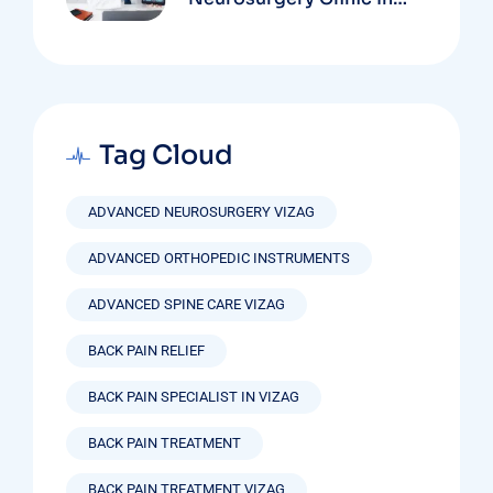
Vizag Based On
Technology And
Specializations
Tag Cloud
ADVANCED NEUROSURGERY VIZAG
ADVANCED ORTHOPEDIC INSTRUMENTS
ADVANCED SPINE CARE VIZAG
BACK PAIN RELIEF
BACK PAIN SPECIALIST IN VIZAG
BACK PAIN TREATMENT
BACK PAIN TREATMENT VIZAG