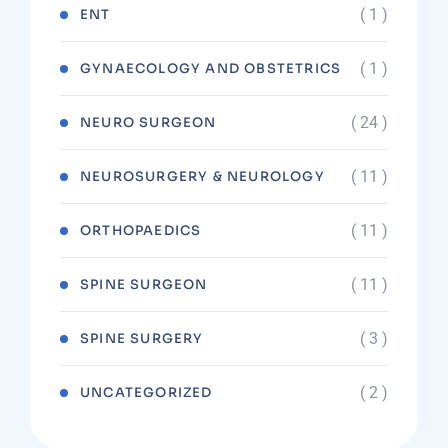
( 1 )
ENT
( 1 )
GYNAECOLOGY AND OBSTETRICS
( 24 )
NEURO SURGEON
( 11 )
NEUROSURGERY & NEUROLOGY
( 11 )
ORTHOPAEDICS
( 11 )
SPINE SURGEON
( 3 )
SPINE SURGERY
( 2 )
UNCATEGORIZED