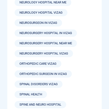
NEUROLOGY HOSPITAL NEAR ME
NEUROLOGY HOSPITAL VIZAG
NEUROSURGEON IN VIZAG
NEUROSURGERY HOSPITAL IN VIZAG
NEUROSURGERY HOSPITAL NEAR ME
NEUROSURGERY HOSPITAL VIZAG
ORTHOPEDIC CARE VIZAG
ORTHOPEDIC SURGEON IN VIZAG
SPINAL DISORDERS VIZAG
SPINAL HEALTH
SPINE AND NEURO HOSPITAL