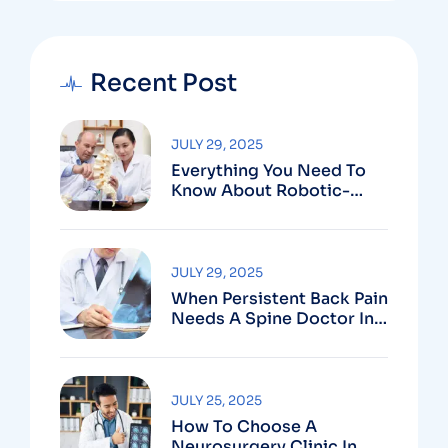
Recent Post
JULY 29, 2025
Everything You Need To
Know About Robotic-
Assisted Spine Surgery In
Vizag
JULY 29, 2025
When Persistent Back Pain
Needs A Spine Doctor In
Vizag And Not Just Rest
JULY 25, 2025
How To Choose A
Neurosurgery Clinic In