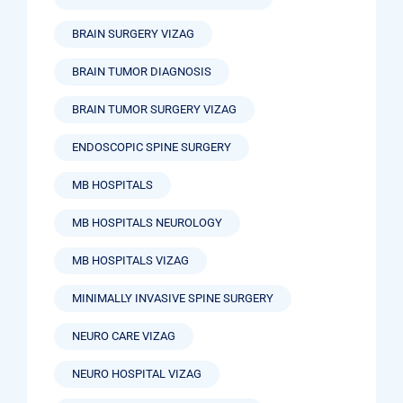
BRAIN SURGERY VIZAG
BRAIN TUMOR DIAGNOSIS
BRAIN TUMOR SURGERY VIZAG
ENDOSCOPIC SPINE SURGERY
MB HOSPITALS
MB HOSPITALS NEUROLOGY
MB HOSPITALS VIZAG
MINIMALLY INVASIVE SPINE SURGERY
NEURO CARE VIZAG
NEURO HOSPITAL VIZAG