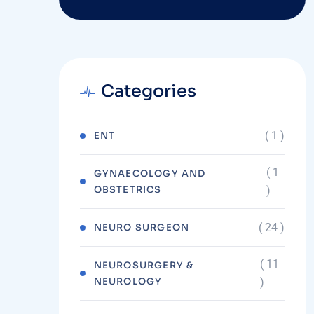
Categories
( 1 )
ENT
( 1
GYNAECOLOGY AND
OBSTETRICS
)
( 24 )
NEURO SURGEON
( 11
NEUROSURGERY &
NEUROLOGY
)