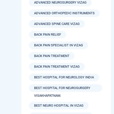
ADVANCED NEUROSURGERY VIZAG
ADVANCED ORTHOPEDIC INSTRUMENTS
ADVANCED SPINE CARE VIZAG
BACK PAIN RELIEF
BACK PAIN SPECIALIST IN VIZAG
BACK PAIN TREATMENT
BACK PAIN TREATMENT VIZAG
BEST HOSPITAL FOR NEUROLOGY INDIA
BEST HOSPITAL FOR NEUROSURGERY
VISAKHAPATNAM.
BEST NEURO HOSPITAL IN VIZAG