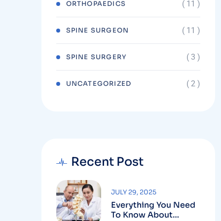
( 11 )
ORTHOPAEDICS
( 11 )
SPINE SURGEON
( 3 )
SPINE SURGERY
( 2 )
UNCATEGORIZED
Recent Post
JULY 29, 2025
Everything You Need
To Know About