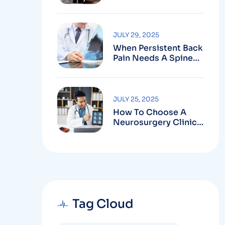
Robotic-Assisted
Spine Surgery In
Vizag
JULY 29, 2025
When Persistent Back
Pain Needs A Spine
Doctor In Vizag And
Not Just Rest
JULY 25, 2025
How To Choose A
Neurosurgery Clinic
In Vizag Based On
Technology And
Specializations
Tag Cloud