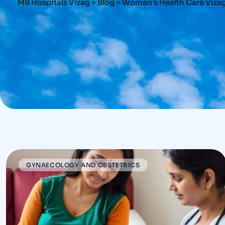
MB Hospitals Vizag
>
Blog
>
Women’s Health Care Viza
GYNAECOLOGY AND OBSTETRICS