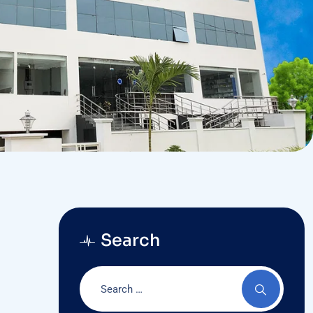
Search