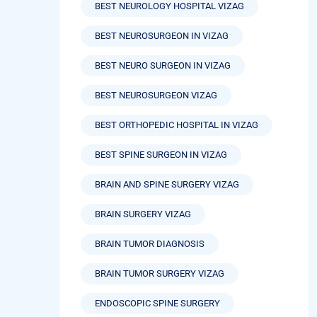
BEST NEUROLOGY HOSPITAL VIZAG
BEST NEUROSURGEON IN VIZAG
BEST NEURO SURGEON IN VIZAG
BEST NEUROSURGEON VIZAG
BEST ORTHOPEDIC HOSPITAL IN VIZAG
BEST SPINE SURGEON IN VIZAG
BRAIN AND SPINE SURGERY VIZAG
BRAIN SURGERY VIZAG
BRAIN TUMOR DIAGNOSIS
BRAIN TUMOR SURGERY VIZAG
ENDOSCOPIC SPINE SURGERY