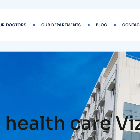
UR DOCTORS
OUR DEPARTMENTS
BLOG
CONTAC
health care Vi