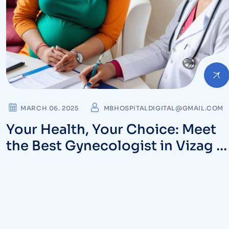
MARCH 06. 2025
MBHOSPITALDIGITAL@GMAIL.COM
Your Health, Your Choice: Meet
the Best Gynecologist in Vizag a
MB Hospitals