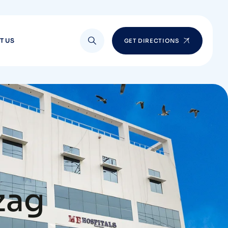
T US
GET DIRECTIONS
zag