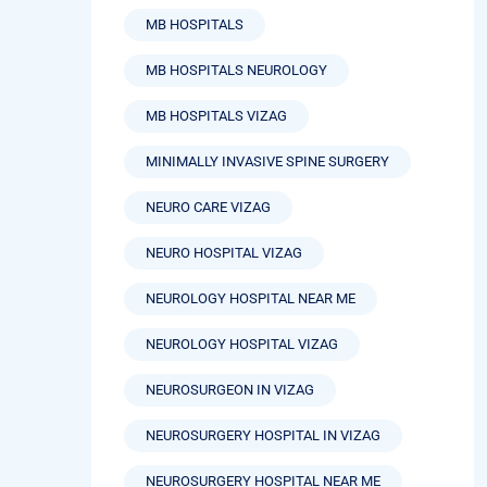
MB HOSPITALS
MB HOSPITALS NEUROLOGY
MB HOSPITALS VIZAG
MINIMALLY INVASIVE SPINE SURGERY
NEURO CARE VIZAG
NEURO HOSPITAL VIZAG
NEUROLOGY HOSPITAL NEAR ME
NEUROLOGY HOSPITAL VIZAG
NEUROSURGEON IN VIZAG
NEUROSURGERY HOSPITAL IN VIZAG
NEUROSURGERY HOSPITAL NEAR ME